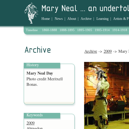
Home
|
News
|
About
|
Archive
|
Learning
|
Artists & P
Timeline
1860-1888
1888-1895
1895-1905
1905-1914
1914-1918
Archive
->
2009
-> Mary 
History
Mary Neal Day
Photo credit Meritxell
Bonas.
Keywords
2009
Abingdon