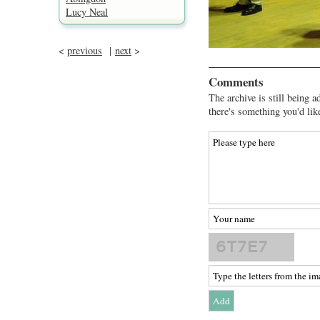
Lucy Neal
<
previous
|
next
>
Comments
The archive is still being a
there's something you'd lik