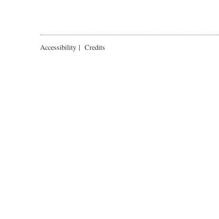
Accessibility
|
Credits