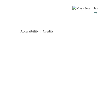
Accessibility
|
Credits