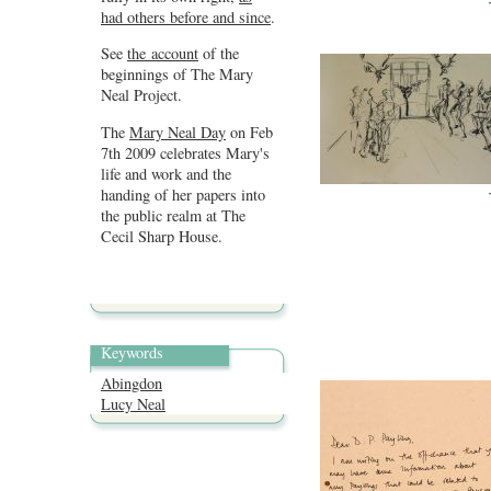
had others before and since
.
See
the account
of the
beginnings of The Mary
Neal Project.
The
Mary Neal Day
on Feb
7th 2009 celebrates Mary's
life and work and the
handing of her papers into
the public realm at The
Cecil Sharp House.
Keywords
Abingdon
Lucy Neal