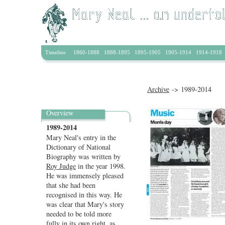
Home
|
News
|
About
|
Archive
|
Learning
|
Artists & P
Timeline
1860-1888
1888-1895
1895-1905
1905-1914
1914-1918
Archive
-> 1989-2014
Overview
1989-2014
Mary Neal's entry in the
Dictionary of National
Biography was written by
Roy Judge
in the year 1998.
He was immensely pleased
that she had been
recognised in this way. He
was clear that Mary's story
needed to be told more
fully in its own right,
as