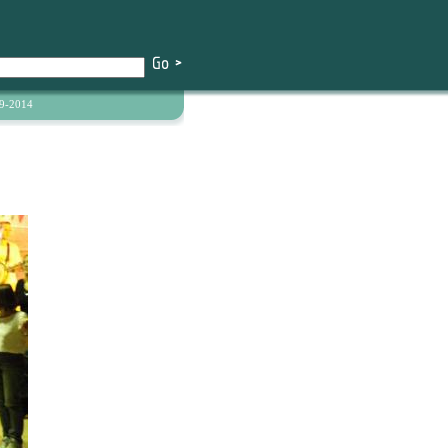
9-2014