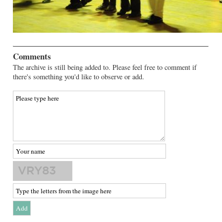
Comments
The archive is still being added to. Please feel free to comment if
there's something you'd like to observe or add.