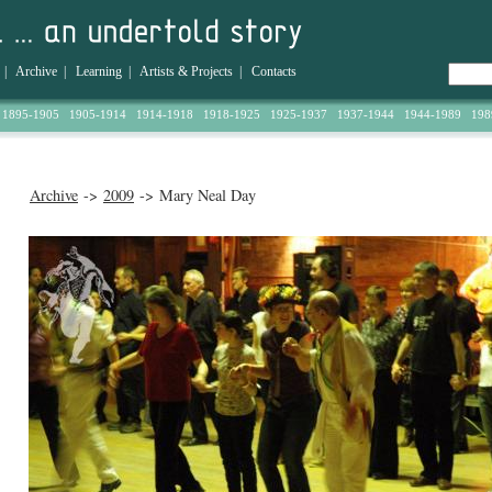
|
Archive
|
Learning
|
Artists & Projects
|
Contacts
1895-1905
1905-1914
1914-1918
1918-1925
1925-1937
1937-1944
1944-1989
198
Archive
->
2009
-> Mary Neal Day