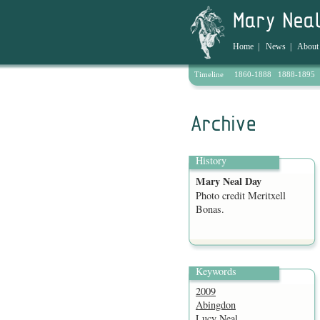
Home
|
News
|
About
Timeline
1860-1888
1888-1895
Archive
History
Mary Neal Day
Photo credit Meritxell
Bonas.
Keywords
2009
Abingdon
Lucy Neal