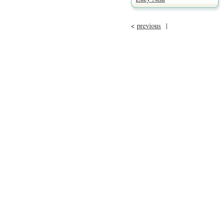
<
previous
|