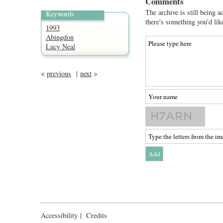
Comments
The archive is still being a
Keywords
there's something you'd lik
1993
Abingdon
Lucy Neal
<
previous
|
next
>
Accessibility
|
Credits