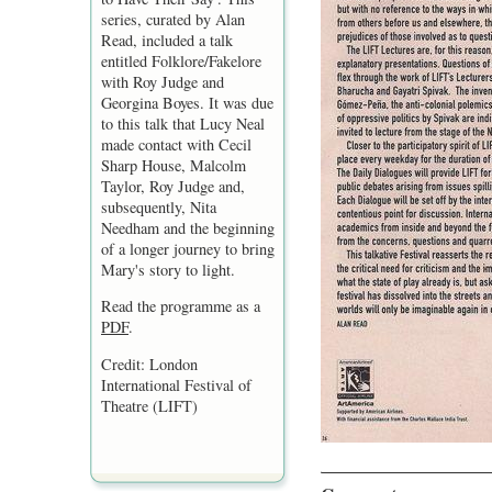
series, curated by Alan
Read, included a talk
entitled Folklore/Fakelore
with Roy Judge and
Georgina Boyes. It was due
to this talk that Lucy Neal
made contact with Cecil
Sharp House, Malcolm
Taylor, Roy Judge and,
subsequently, Nita
Needham and the beginning
of a longer journey to bring
Mary's story to light.
Read the programme as a
PDF
.
Credit: London
International Festival of
Theatre (LIFT)