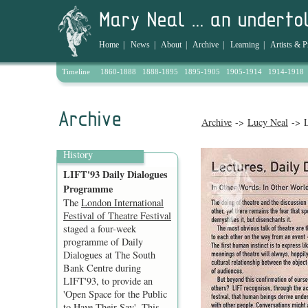
Home
|
News
|
About
|
Archive
|
Learning
|
Artists & P
Timeline
1860-1888
1888-1895
1895-1905
1905-1914
1914-1918
Archive
->
Lucy Neal
-> L
History
LIFT'93 Daily Dialogues
Programme
The
London International
Festival of Theatre Festival
staged a four-week
programme of Daily
Dialogues at The South
Bank Centre during
LIFT'93, to provide an
'Open Space for the Public
to Have Their Say'. This