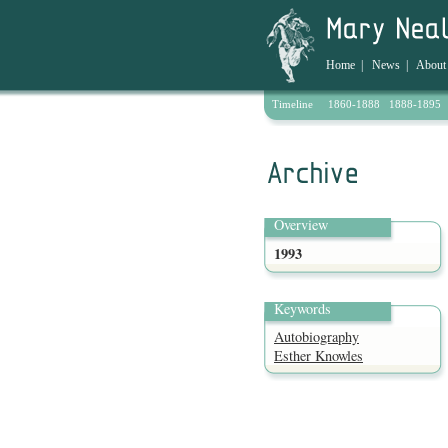
Home
|
News
|
About
Timeline
1860-1888
1888-1895
Archive
Overview
1993
Keywords
Autobiography
Esther Knowles