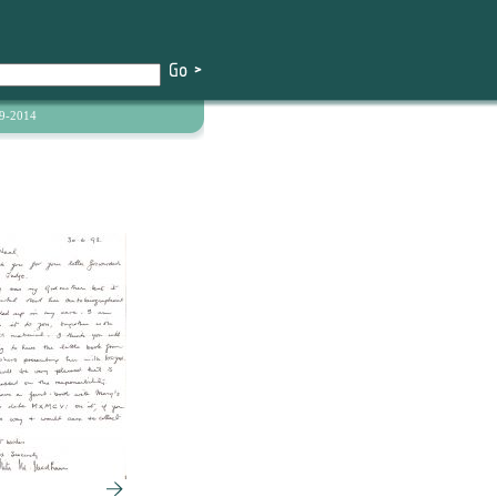
9-2014