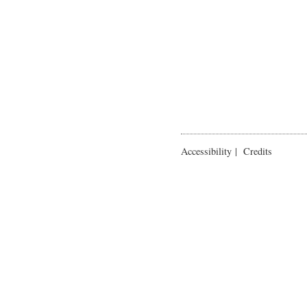
Accessibility
|
Credits