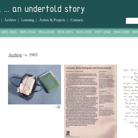
|
Archive
|
Learning
|
Artists & Projects
|
Contacts
1895-1905
1905-1914
1914-1918
1918-1925
1925-1937
1937-1944
1944-1989
198
Archive
-> 1993