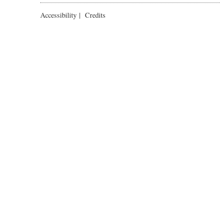
Accessibility
|
Credits