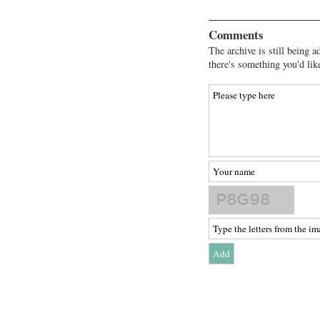
Comments
The archive is still being a
there's something you'd lik