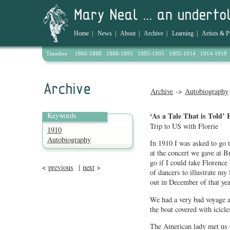
Home
|
News
|
About
|
Archive
|
Learning
|
Artists & P
Timeline
1860-1888
1888-1895
1895-1905
1905-1914
1914-1918
Archive
->
Autobiography
Keywords
‘As a Tale That is Told’ 
Trip to US with Florrie
1910
Autobiography
In 1910 I was asked to go
at the concert we gave at B
go if I could take Florence 
<
previous
|
next
>
of dancers to illustrate my
out in December of that ye
We had a very bad voyage a
the boat covered with icicle
The American lady met us o