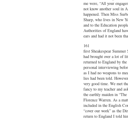
me were, “All your engageme
not know another soul in A
happened. Then Miss Surba
Sharp, who lives in New Yo
and to the Education people
Authorities of England hav
ears and had it not been th
161
first Sheakespear Summer S
had brought over a lot of li
returned to England by the
personal interviewing befo
as I had no weapons to meet
lies had been told. Howeve
very good time. We met the
fancy to my teacher and as
the earthly maiden in “The
Florence Warren. As a matt
included in the English Co
“cover our work” as the Di
return to England I told h