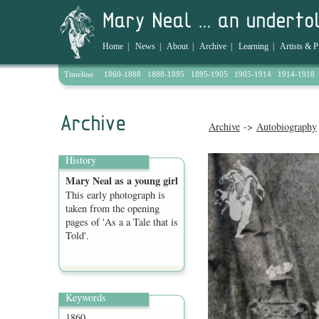
Home
|
News
|
About
|
Archive
|
Learning
|
Artists & P
Timeline
1860-1888
1888-1895
1895-1905
1905-1914
1914-1918
Archive
->
Autobiography
History
Mary Neal as a young girl
This early photograph is
taken from the opening
pages of 'As a a Tale that is
Told'.
Keywords
1860