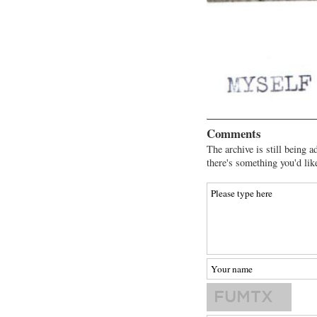
Comments
The archive is still being a
there's something you'd lik