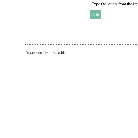
Accessibility
|
Credits