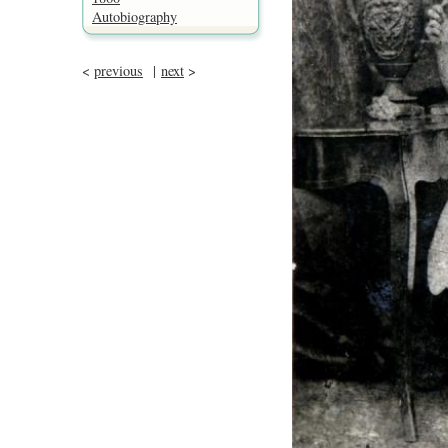
Autobiography
<
previous
|
next
>