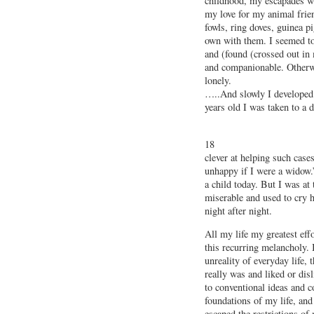
childhood, my escapades wi
my love for my animal frien
fowls, ring doves, guinea pi
own with them. I seemed t
and (found (crossed out in
and companionable. Otherw
lonely.
…..And slowly I developed
years old I was taken to a d
18
clever at helping such case
unhappy if I were a widow.
a child today. But I was at 
miserable and used to cry h
night after night.
All my life my greatest eff
this recurring melancholy. I
unreality of everyday life,
really was and liked or disl
to conventional ideas and c
foundations of my life, and
escaped the restrictions of