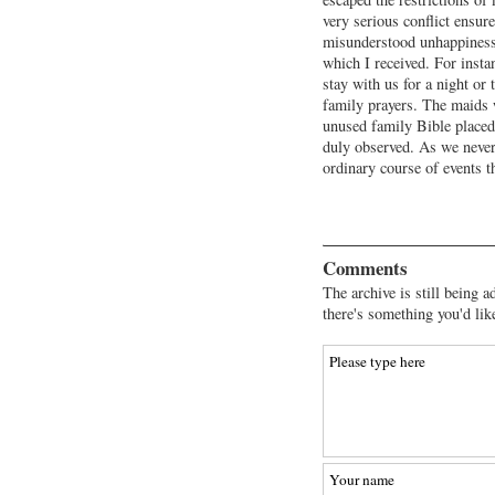
very serious conflict ensur
misunderstood unhappiness
which I received. For inst
stay with us for a night or
family prayers. The maids 
unused family Bible placed
duly observed. As we never
ordinary course of events t
Comments
The archive is still being a
there's something you'd lik