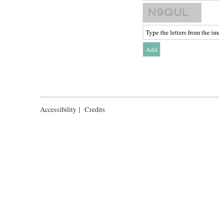
Accessibility
|
Credits