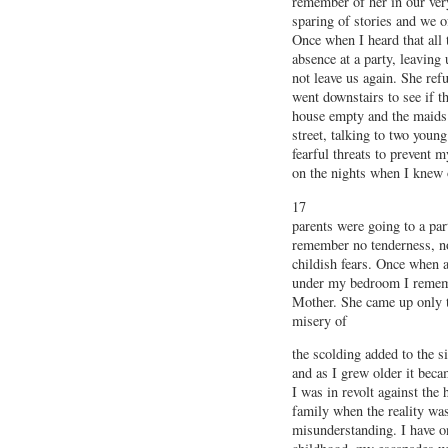
remember of her in our very
sparing of stories and we o
Once when I heard that all 
absence at a party, leaving
not leave us again. She ref
went downstairs to see if t
house empty and the maids 
street, talking to two you
fearful threats to prevent m
on the nights when I knew 
17
parents were going to a par
remember no tenderness, no
childish fears. Once when 
under my bedroom I rememb
Mother. She came up only to
misery of
the scolding added to the s
and as I grew older it bec
I was in revolt against the
family when the reality wa
misunderstanding. I have o