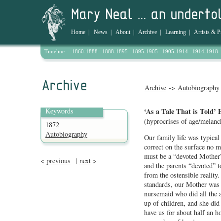
Home
|
News
|
About
|
Archive
|
Learning
|
Artists & P
Timeline
1860-1888
1888-1895
1895-1905
1905-1914
1914-1918
Archive
->
Autobiography
Keywords
‘As a Tale That is Told’ 
(hyprocrises of age/melanc
1872
Autobiography
Our family life was typica
correct on the surface no m
must be a “devoted Mother”:
<
previous
|
next
>
and the parents “devoted” t
from the ostensible realit
standards, our Mother was 
nursemaid who did all the 
up of children, and she did
have us for about half an ho