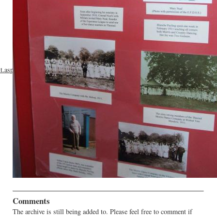
lt.asp?
Comments
The archive is still being added to. Please feel free to comment if