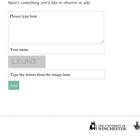
there's something you'd like to observe or add.