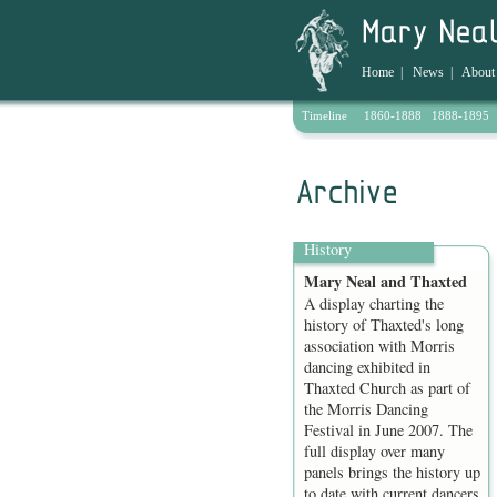
Home
|
News
|
About
Timeline
1860-1888
1888-1895
Archive
History
Mary Neal and Thaxted
A display charting the
history of Thaxted's long
association with Morris
dancing exhibited in
Thaxted Church as part of
the Morris Dancing
Festival in June 2007. The
full display over many
panels brings the history up
to date with current dancers