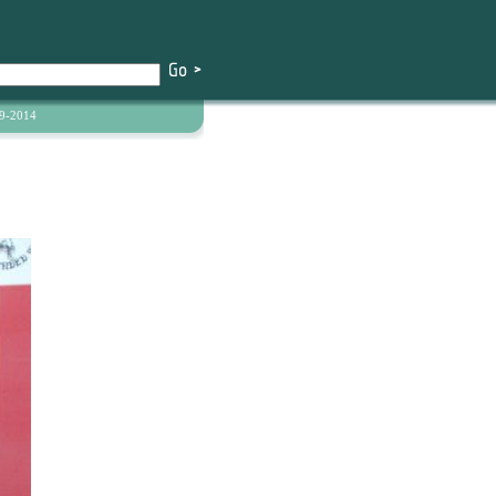
9-2014