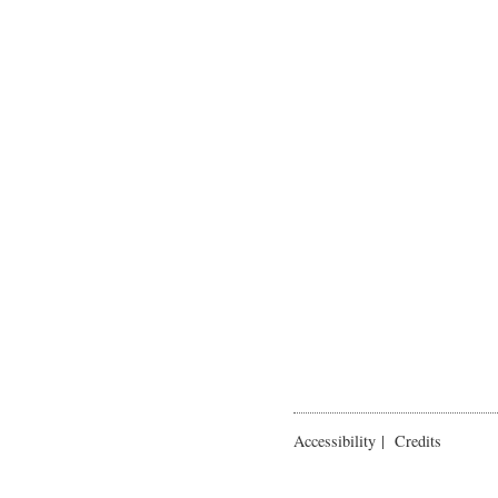
Accessibility
|
Credits