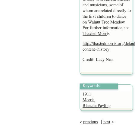
and musicians, some of
whom are related directly to
the first children to dance
on Walnut Tree Meadow.
For further information see
Thaxted Morr
is
http://thaxtedmorris.org/defau
content=history
Credit: Lucy Neal
Keywords
1911
Morris
Blanche Payling
<
previous
|
next
>