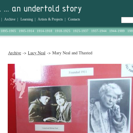
|
Archive
|
Learning
|
Artists & Projects
|
Contacts
1895-1905
1905-1914
1914-1918
1918-1925
1925-1937
1937-1944
1944-1989
198
Archive
->
Lucy Neal
-> Mary Neal and Thaxted