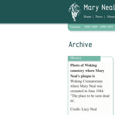
Home
|
News
|
About
Timeline
1860-1888
1888-1895
Archive
History
Photo of Woking
cemetery where Mary
Neal's plaque is
Woking Crematorium
where Mary Neal was
cremated in June 1944.
"The place to be seen dead
in'.
Credit: Lucy Neal