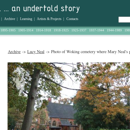
|
Archive
|
Learning
|
Artists & Projects
|
Contacts
1895-1905
1905-1914
1914-1918
1918-1925
1925-1937
1937-1944
1944-1989
198
Archive
->
Lucy Neal
-> Photo of Woking cemetery where Mary Neal's p