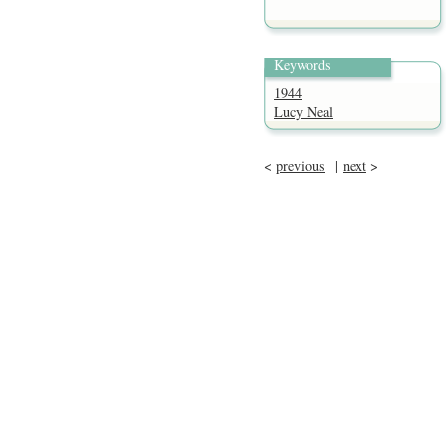
Keywords
1944
Lucy Neal
<
previous
|
next
>