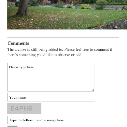
Comments
The archive is still being added to. Please feel free to comment if
there's something you'd like to observe or add.