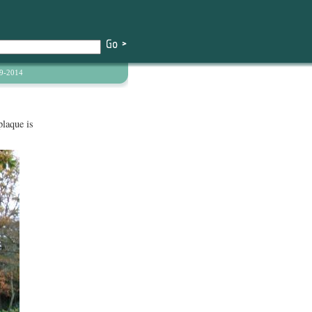
9-2014
laque is