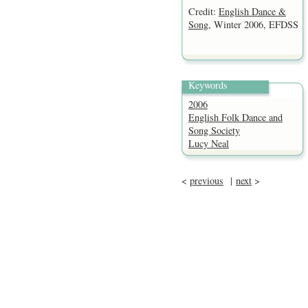
Credit:
English Dance &
Song
, Winter 2006, EFDSS
Keywords
2006
English Folk Dance and
Song Society
Lucy Neal
<
previous
|
next
>