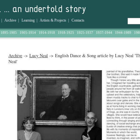
|
Archive
|
Learning
|
Artists & Projects
|
Contacts
1895-1905
1905-1914
1914-1918
1918-1925
1925-1937
1937-1944
1944-1989
198
Archive
->
Lucy Neal
-> English Dance & Song article by Lucy Neal 'T
Neal'