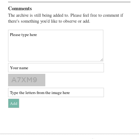
Comments
The archive is still being added to. Please feel free to comment if
there's something you'd like to observe or add.