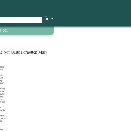
9-2014
he Not Quite Forgotten Mary