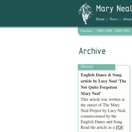
Home
|
News
|
About
Timeline
1860-1888
1888-1895
Archive
History
English Dance & Song
article by Lucy Neal 'The
Not Quite Forgotten
Mary Neal'
This article was written at
the outset of The Mary
Neal Project by Lucy Neal,
commissioned by the
English Dance and Song.
Read the article as a
PDF
.