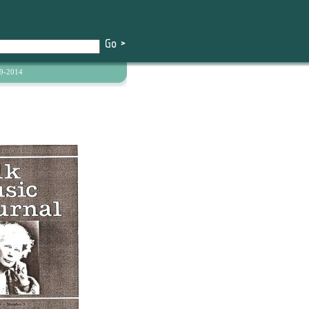
9-2014