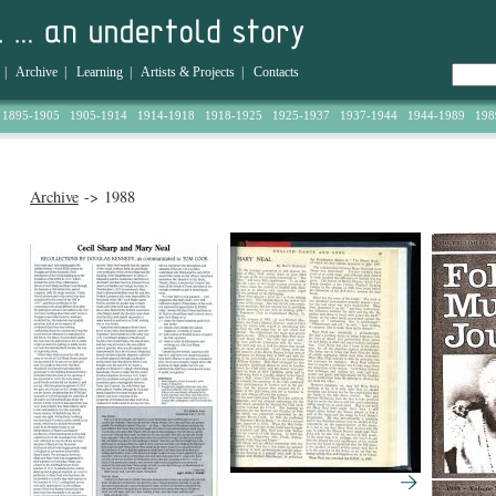
|
Archive
|
Learning
|
Artists & Projects
|
Contacts
1895-1905
1905-1914
1914-1918
1918-1925
1925-1937
1937-1944
1944-1989
198
Archive
-> 1988