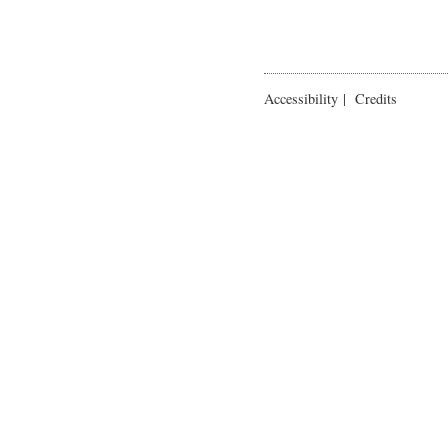
Accessibility
|
Credits