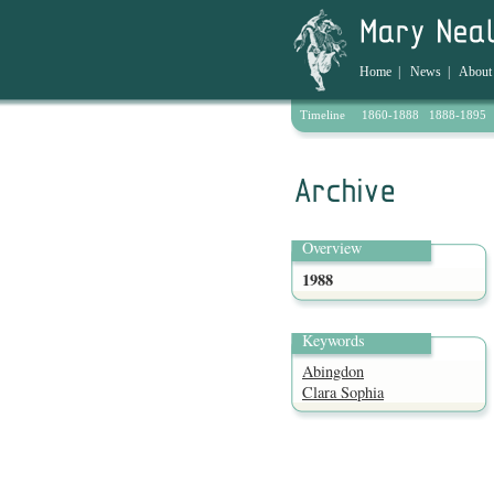
Home
|
News
|
About
Timeline
1860-1888
1888-1895
Archive
Overview
1988
Keywords
Abingdon
Clara Sophia