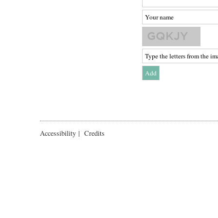
Accessibility
|
Credits