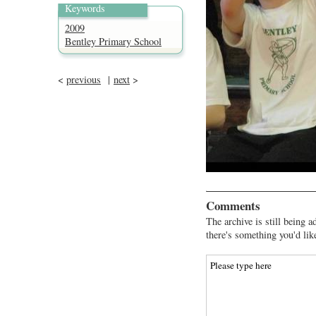
Keywords
2009
Bentley Primary School
<
previous
|
next
>
Comments
The archive is still being a
there's something you'd lik