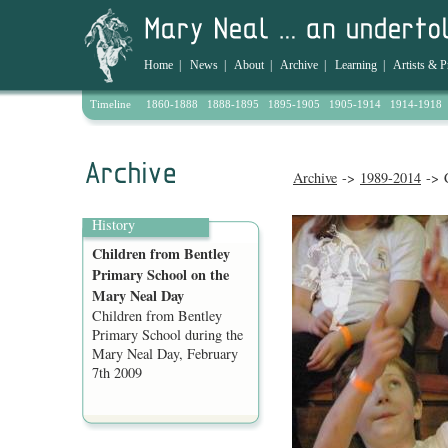
Home
|
News
|
About
|
Archive
|
Learning
|
Artists & P
Timeline
1860-1888
1888-1895
1895-1905
1905-1914
1914-1918
Archive
->
1989-2014
-> C
History
Children from Bentley
Primary School on the
Mary Neal Day
Children from Bentley
Primary School during the
Mary Neal Day, February
7th 2009