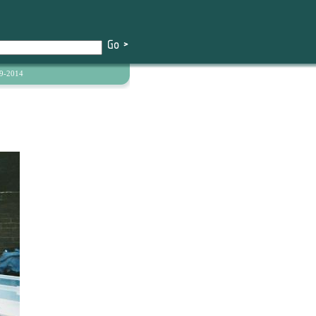
9-2014