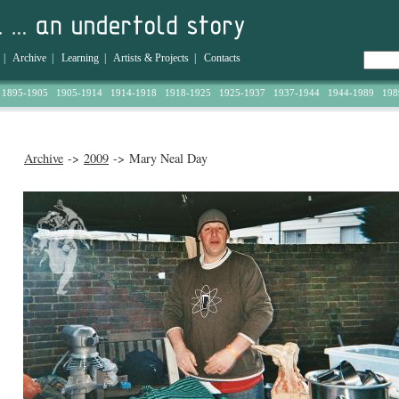
|
Archive
|
Learning
|
Artists & Projects
|
Contacts
1895-1905
1905-1914
1914-1918
1918-1925
1925-1937
1937-1944
1944-1989
198
Archive
->
2009
-> Mary Neal Day