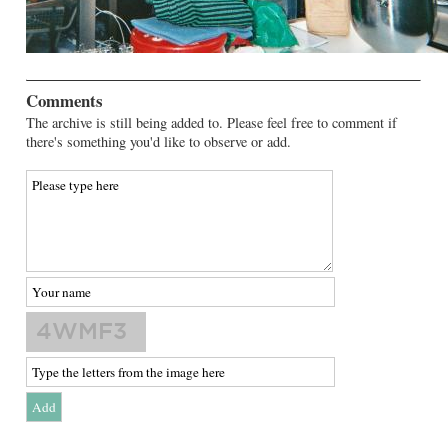
Comments
The archive is still being added to. Please feel free to comment if
there's something you'd like to observe or add.