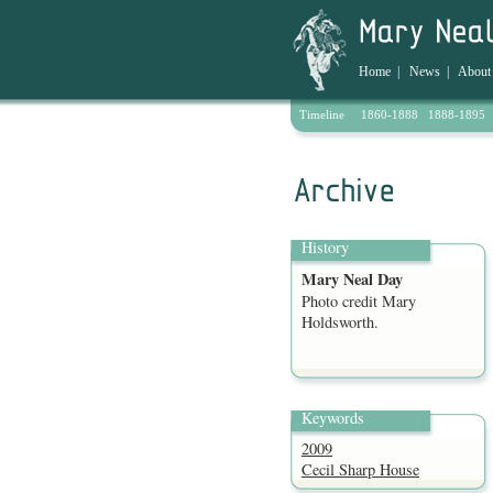
Home
|
News
|
About
Timeline
1860-1888
1888-1895
Archive
History
Mary Neal Day
Photo credit Mary
Holdsworth.
Keywords
2009
Cecil Sharp House