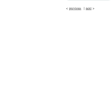
<
previous
|
next
>