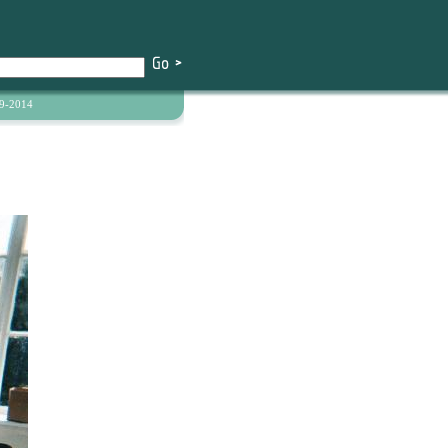
9-2014