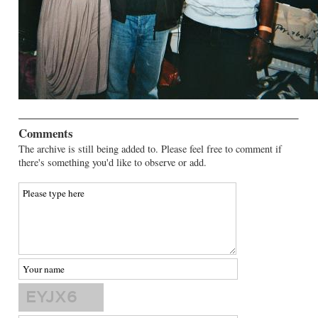
Comments
The archive is still being added to. Please feel free to comment if
there's something you'd like to observe or add.