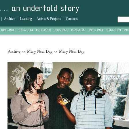
|
Archive
|
Learning
|
Artists & Projects
|
Contacts
1895-1905
1905-1914
1914-1918
1918-1925
1925-1937
1937-1944
1944-1989
198
Archive
->
Mary Neal Day
-> Mary Neal Day