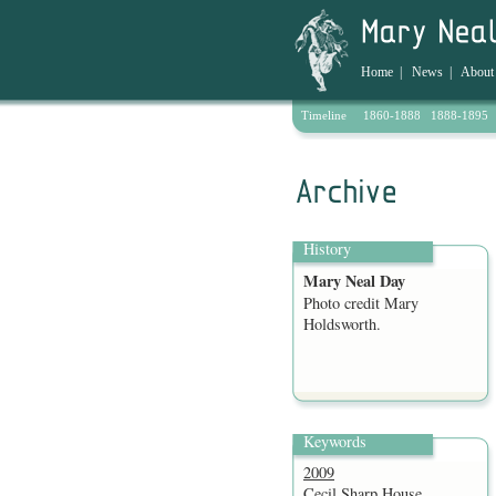
Home
|
News
|
About
Timeline
1860-1888
1888-1895
Archive
History
Mary Neal Day
Photo credit Mary
Holdsworth.
Keywords
2009
Cecil Sharp House