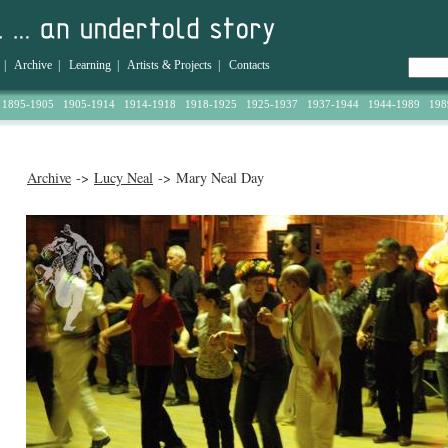
|
Archive
|
Learning
|
Artists & Projects
|
Contacts
1895-1905
1905-1914
1914-1918
1918-1925
1925-1937
1937-1944
1944-1989
198
Archive
->
Lucy Neal
-> Mary Neal Day