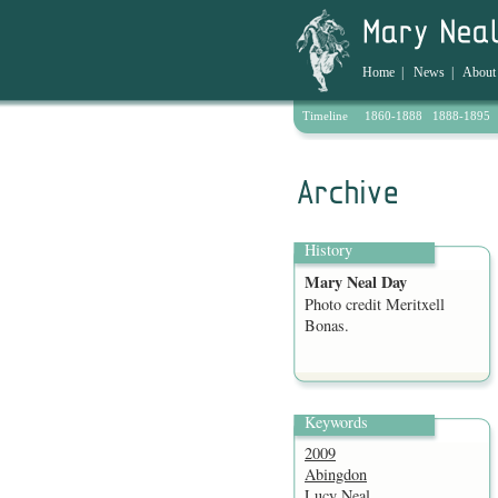
Home
|
News
|
About
Timeline
1860-1888
1888-1895
Archive
History
Mary Neal Day
Photo credit Meritxell
Bonas.
Keywords
2009
Abingdon
Lucy Neal