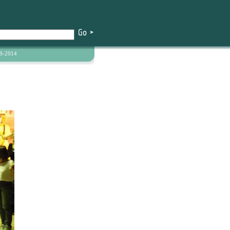
9-2014