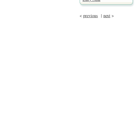
<
previous
|
next
>