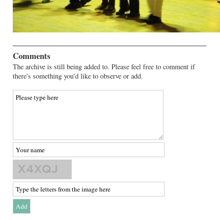
Comments
The archive is still being added to. Please feel free to comment if
there's something you'd like to observe or add.