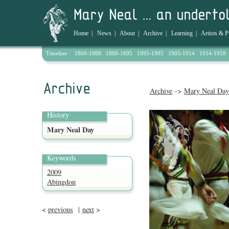
Home
|
News
|
About
|
Archive
|
Learning
|
Artists & P
Timeline
1860-1888
1888-1895
1895-1905
1905-1914
1914-1918
Archive
->
Mary Neal Day
History
Mary Neal Day
Keywords
2009
Abingdon
<
previous
|
next
>