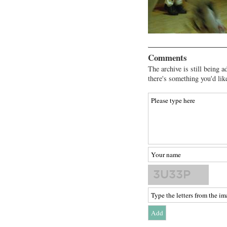
Comments
The archive is still being a
there's something you'd lik