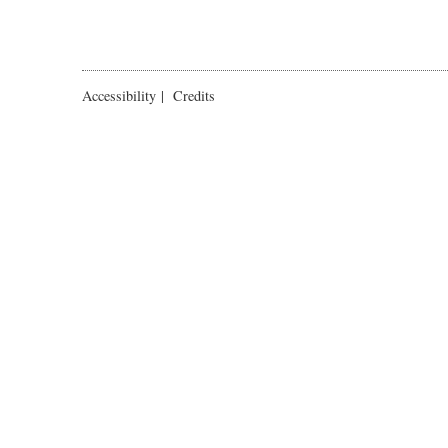
Accessibility
|
Credits