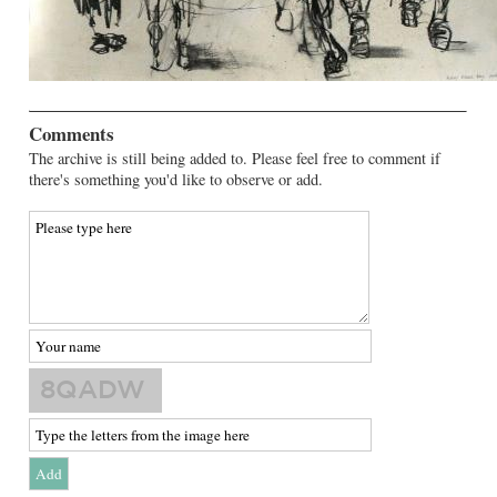
Comments
The archive is still being added to. Please feel free to comment if
there's something you'd like to observe or add.