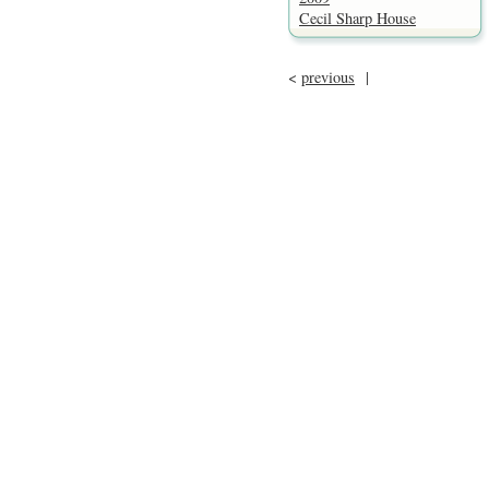
Cecil Sharp House
<
previous
|