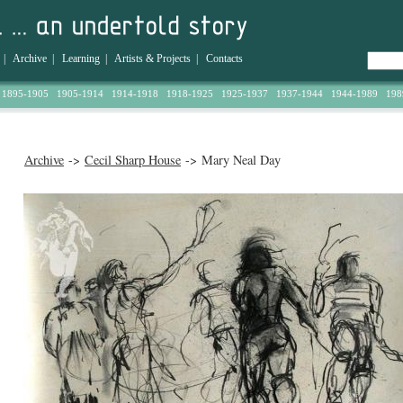
|
Archive
|
Learning
|
Artists & Projects
|
Contacts
1895-1905
1905-1914
1914-1918
1918-1925
1925-1937
1937-1944
1944-1989
198
Archive
->
Cecil Sharp House
-> Mary Neal Day