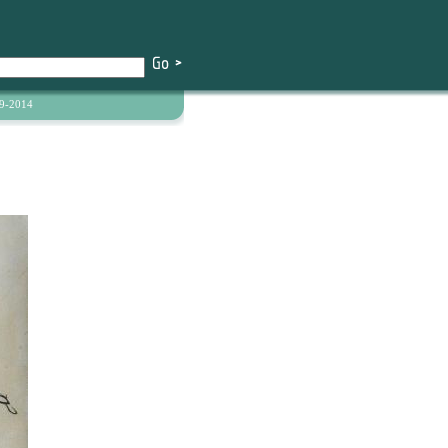
9-2014