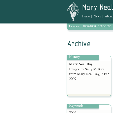
Home
|
News
|
About
Timeline
1860-1888
1888-1895
Archive
History
Mary Neal Day
Images by Sally McKay
from Mary Neal Day, 7 Feb
2009
Keywords
2009