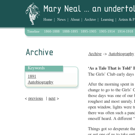
Home
|
News
|
About
|
Archive
|
Learning
|
Artists & P
Timeline
1860-1888
1888-1895
1895-1905
1905-1914
1914-1918
Archive
->
Autobiography
Keywords
‘As a Tale That is Told’ 
The Girls’ Club early days
1891
Autobiography
After the morning spent in 
change to go to the Girls’ 
those days was one of our 
<
previous
|
next
>
roughest and most unruly. 
open window, lights were t
there was often such a pan
oneself heard. A different 
Things got so desperate tha
or get one of us to take ent