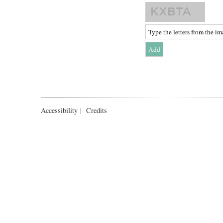
Accessibility
|
Credits