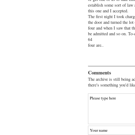
establish some sort of law 
this one and I accepted.
The first night I took cha
the door and turned the lot
four and when I saw that t
be admitted and so on. To-d
64
four are..
Comments
The archive is still being a
there's something you'd lik