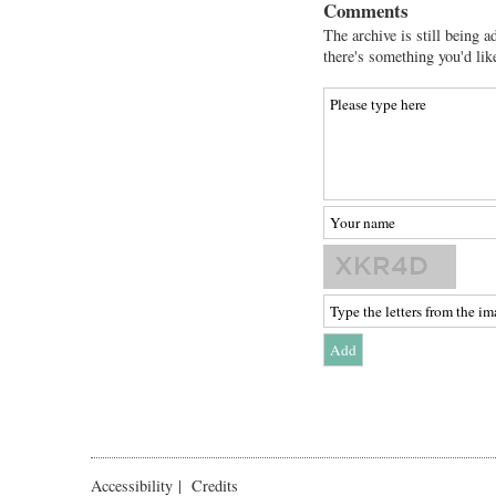
Comments
The archive is still being a
there's something you'd lik
Accessibility
|
Credits