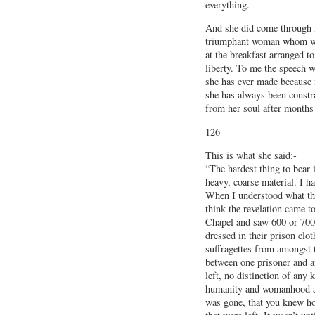
everything.
And she did come through it
triumphant woman whom we
at the breakfast arranged t
liberty. To me the speech w
she has ever made because i
she has always been constra
from her soul after months 
126
This is what she said:-
“The hardest thing to bear i
heavy, coarse material. I ha
When I understood what the
think the revelation came to
Chapel and saw 600 or 700 
dressed in their prison clo
suffragettes from amongst 
between one prisoner and an
left, no distinction of any
humanity and womanhood and
was gone, that you knew h