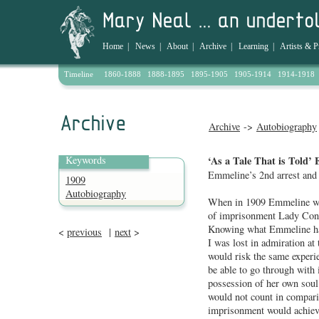
Home
|
News
|
About
|
Archive
|
Learning
|
Artists & P
Timeline
1860-1888
1888-1895
1895-1905
1905-1914
1914-1918
Archive
->
Autobiography
Keywords
‘As a Tale That is Told’ 
Emmeline’s 2nd arrest and 
1909
Autobiography
When in 1909 Emmeline was
of imprisonment Lady Const
Knowing what Emmeline had
<
previous
|
next
>
I was lost in admiration at 
would risk the same experi
be able to go through with
possession of her own soul
would not count in compari
imprisonment would achieve