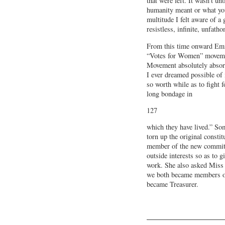
that were left. It wasn’t un
humanity meant or what yo
multitude I felt aware of a 
resistless, infinite, unfath
From this time onward Emm
“Votes for Women” movemen
Movement absolutely absorb
I ever dreamed possible of 
so worth while as to fight 
long bondage in
127
which they have lived.” So
torn up the original consti
member of the new committ
outside interests so as to g
work. She also asked Miss 
we both became members of
became Treasurer.