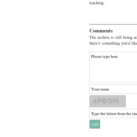
teaching.
Comments
The archive is still being a
there's something you'd lik