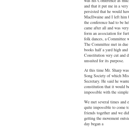
was his Conference as much
and that it put me in a very 
persisted that he would hav
MacIlwaine and I left him 
the conference had to be he
came after all and was very
form an association for furt
folk dances, a Committee w
The Committee met in due t
books half a yard high and
Constitution very cut and d
unsuited for its purpose.
At this time Mr. Sharp was
Song Society of which Mi
Secretary. He said he wante
constitution that it would b
impossible with the simple 
We met several times and e
quite impossible to come to
friends together and we did 
getting the movement outsi
day began a