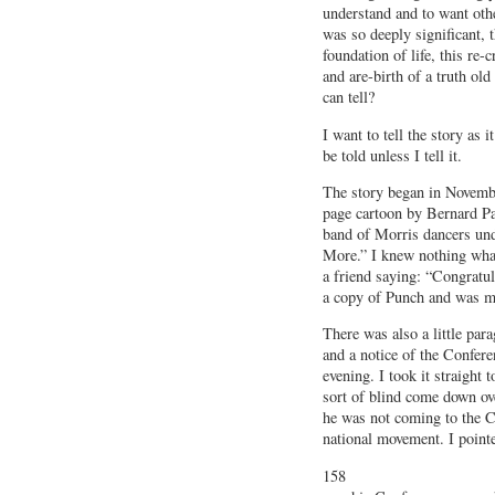
understand and to want othe
was so deeply significant, 
foundation of life, this re-
and are-birth of a truth old
can tell?
I want to tell the story as i
be told unless I tell it.
The story began in Novembe
page cartoon by Bernard Pa
band of Morris dancers und
More.” I knew nothing whate
a friend saying: “Congratu
a copy of Punch and was muc
There was also a little par
and a notice of the Confere
evening. I took it straight 
sort of blind come down ov
he was not coming to the C
national movement. I point
158