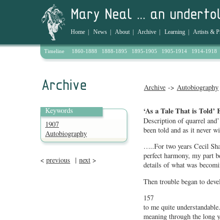
Home
|
News
|
About
|
Archive
|
Learning
|
Artists & P
Timeline
1860-1888
1888-1895
1895-1905
1905-1914
1914-1918
Archive
->
Autobiography
Keywords
‘As a Tale That is Told’ 
Description of quarrel and’ 
1907
been told and as it never wil
Autobiography
…..For two years Cecil Sh
perfect harmony, my part be
<
previous
|
next
>
details of what was becom
Then trouble began to devel
157
to me quite understandable.
meaning through the long ye