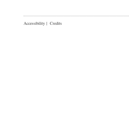
Accessibility
|
Credits