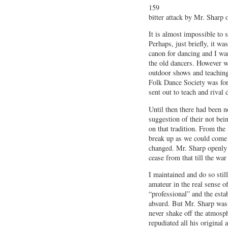
159
bitter attack by Mr. Sharp 
It is almost impossible to 
Perhaps, just briefly, it w
canon for dancing and I wan
the old dancers. However we
outdoor shows and teaching
Folk Dance Society was form
sent out to teach and rival
Until then there had been no
suggestion of their not bein
on that tradition. From th
break up as we could come 
changed. Mr. Sharp openly 
cease from that till the wa
I maintained and do so still
amateur in the real sense o
“professional” and the est
absurd. But Mr. Sharp was 
never shake off the atmosph
repudiated all his original 