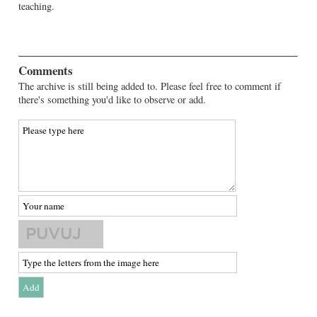
teaching.
Comments
The archive is still being added to. Please feel free to comment if
there's something you'd like to observe or add.