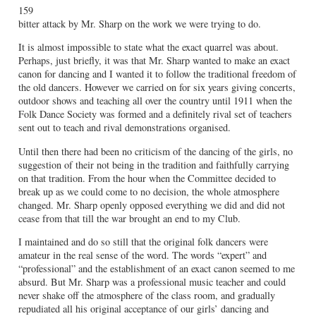
159
bitter attack by Mr. Sharp on the work we were trying to do.
It is almost impossible to state what the exact quarrel was about.
Perhaps, just briefly, it was that Mr. Sharp wanted to make an exact
canon for dancing and I wanted it to follow the traditional freedom of
the old dancers. However we carried on for six years giving concerts,
outdoor shows and teaching all over the country until 1911 when the
Folk Dance Society was formed and a definitely rival set of teachers
sent out to teach and rival demonstrations organised.
Until then there had been no criticism of the dancing of the girls, no
suggestion of their not being in the tradition and faithfully carrying
on that tradition. From the hour when the Committee decided to
break up as we could come to no decision, the whole atmosphere
changed. Mr. Sharp openly opposed everything we did and did not
cease from that till the war brought an end to my Club.
I maintained and do so still that the original folk dancers were
amateur in the real sense of the word. The words “expert” and
“professional” and the establishment of an exact canon seemed to me
absurd. But Mr. Sharp was a professional music teacher and could
never shake off the atmosphere of the class room, and gradually
repudiated all his original acceptance of our girls’ dancing and