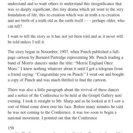
understand and to want others to understand this insignificance that
was so deeply significant, this tiny drama which yet went to the very
foundation of life, this re-creation which was in truth a re-creation
and are-birth of a truth old as the earth itself - - - perhaps older, who
can tell?
I want to tell the story as it has not yet been told and as it never will
be told unless I tell it.
The story began in November, 1907, when Punch published a full-
page cartoon by Bernard Partridge representing Mr. Punch leading a
band of Morris dancers under the title: “Merrie England Once
More.” I knew nothing whatever about it until I got a telegram from
a friend saying: “Congratulate you on Punch.” I went out and bought
a copy of Punch and was much thrilled to find the cartoon.
There was also a little paragraph about the revival of these dances
and a notice of the Conference to be held at the Goupil Gallery next
evening. I took it straight to Mr. Sharp and as he looked at it I saw a
sort of blind come down over his face. Before many minutes he said
he was not coming to the Conference, it was too soon to begin a
national movement. I pointed out that the Conference
158