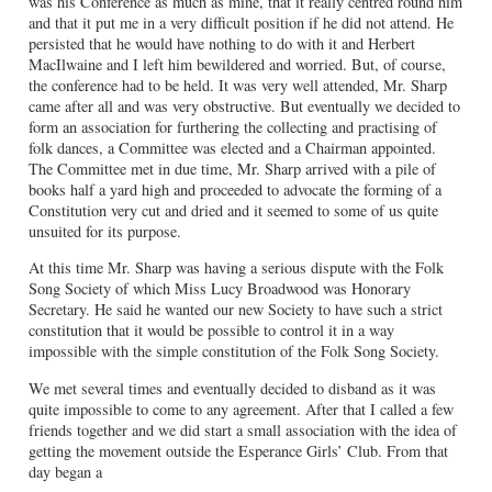
was his Conference as much as mine, that it really centred round him
and that it put me in a very difficult position if he did not attend. He
persisted that he would have nothing to do with it and Herbert
MacIlwaine and I left him bewildered and worried. But, of course,
the conference had to be held. It was very well attended, Mr. Sharp
came after all and was very obstructive. But eventually we decided to
form an association for furthering the collecting and practising of
folk dances, a Committee was elected and a Chairman appointed.
The Committee met in due time, Mr. Sharp arrived with a pile of
books half a yard high and proceeded to advocate the forming of a
Constitution very cut and dried and it seemed to some of us quite
unsuited for its purpose.
At this time Mr. Sharp was having a serious dispute with the Folk
Song Society of which Miss Lucy Broadwood was Honorary
Secretary. He said he wanted our new Society to have such a strict
constitution that it would be possible to control it in a way
impossible with the simple constitution of the Folk Song Society.
We met several times and eventually decided to disband as it was
quite impossible to come to any agreement. After that I called a few
friends together and we did start a small association with the idea of
getting the movement outside the Esperance Girls’ Club. From that
day began a