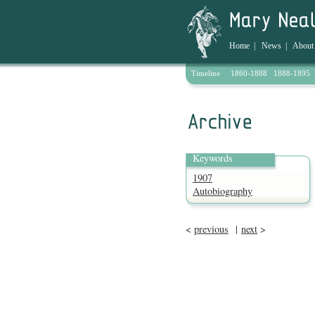
Home
|
News
|
About
Timeline
1860-1888
1888-1895
Archive
Keywords
1907
Autobiography
<
previous
|
next
>