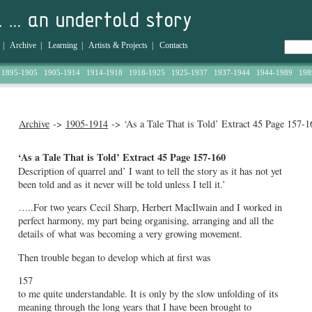
|
Archive
|
Learning
|
Artists & Projects
|
Contacts
1895-1905
1905-1914
1914-1918
1918-1925
1925-1937
1937-1944
1944-1989
198
Archive
->
1905-1914
-> ‘As a Tale That is Told’ Extract 45 Page 157-1
‘As a Tale That is Told’ Extract 45 Page 157-160
Description of quarrel and’ I want to tell the story as it has not yet
been told and as it never will be told unless I tell it.’
…..For two years Cecil Sharp, Herbert MacIlwain and I worked in
perfect harmony, my part being organising, arranging and all the
details of what was becoming a very growing movement.
Then trouble began to develop which at first was
157
to me quite understandable. It is only by the slow unfolding of its
meaning through the long years that I have been brought to