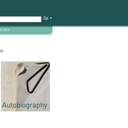
9-2014
60