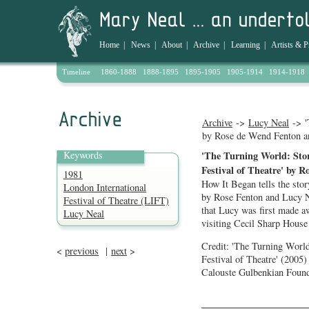
Home
|
News
|
About
|
Archive
|
Learning
|
Artists & P
Timeline
1860-1888
1888-1895
1895-1905
1905-1914
1914-1918
Archive
->
Lucy Neal
-> '
by Rose de Wend Fenton a
Keywords
'The Turning World: Stor
Festival of Theatre' by 
1981
How It Began tells the stor
London International
by Rose Fenton and Lucy Ne
Festival of Theatre (LIFT)
that Lucy was first made a
Lucy Neal
visiting Cecil Sharp House 
Credit: 'The Turning World
<
previous
|
next
>
Festival of Theatre' (200
Calouste Gulbenkian Found