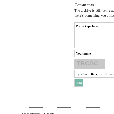
Comments
The archive is still being a
there's something you'd lik
Accessibility
|
Credits