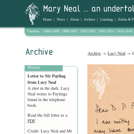
Home
|
News
|
About
|
Archive
|
Learning
|
Artists & P
Timeline
1860-1888
1888-1895
1895-1905
1905-1914
1914-1918
Archive
->
Lucy Neal
-> L
History
Letter to Mr Payling
from Lucy Neal
A shot in the dark. Lucy
Neal writes to Paylings
found in the telephone
book.
Read the full letter as a
PDF
.
Credit: Lucy Neal and Mr