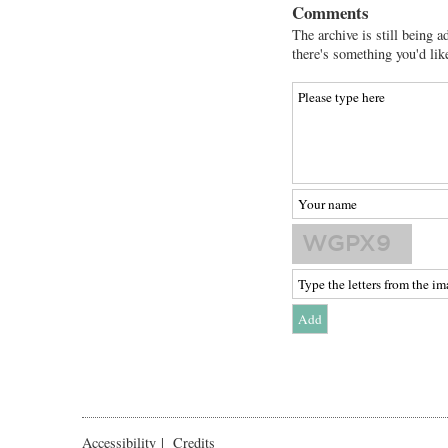
Comments
The archive is still being a
there's something you'd lik
Accessibility
|
Credits