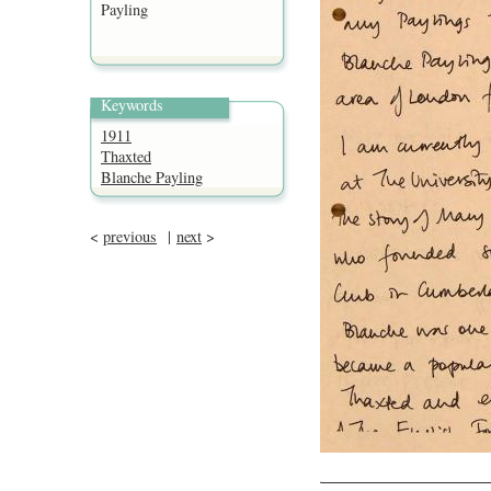
Payling
Keywords
1911
Thaxted
Blanche Payling
<
previous
|
next
>