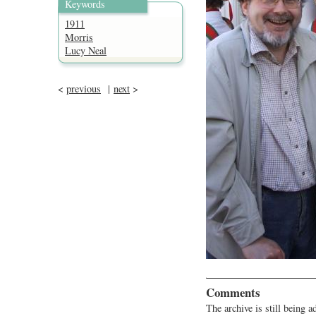
Keywords
1911
Morris
Lucy Neal
<
previous
|
next
>
Comments
The archive is still being a