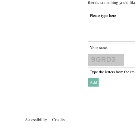
there's something you'd lik
Accessibility
|
Credits