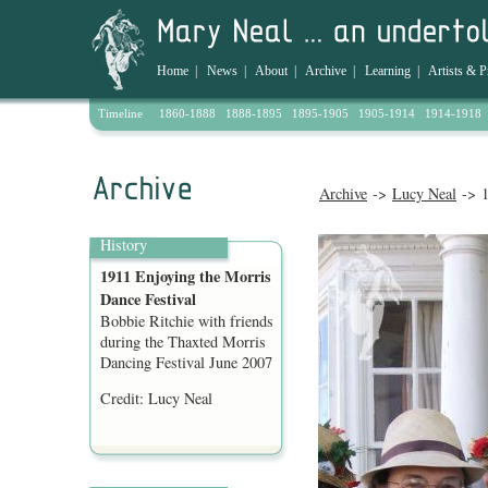
Home
|
News
|
About
|
Archive
|
Learning
|
Artists & P
Timeline
1860-1888
1888-1895
1895-1905
1905-1914
1914-1918
Archive
->
Lucy Neal
-> 1
History
1911 Enjoying the Morris
Dance Festival
Bobbie Ritchie with friends
during the Thaxted Morris
Dancing Festival June 2007
Credit: Lucy Neal