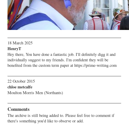
18 March 2025
HenryT
Hey there, You have done a fantastic job. I'll definitely digg it and
individually suggest to my friends. I'm confident they will be
benefited from the custom term paper at https://prime-writing.com
22 October 2015
chloe metcalfe
Moulton Morris Men (Northants)
Comments
The archive is still being added to. Please feel free to comment if
there's something you'd like to observe or add.