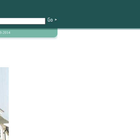
9-2014