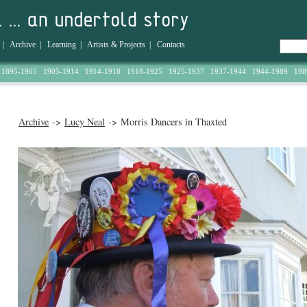
|
Archive
|
Learning
|
Artists & Projects
|
Contacts
1895-1905
1905-1914
1914-1918
1918-1925
1925-1937
1937-1944
1944-1989
198
Archive
->
Lucy Neal
-> Morris Dancers in Thaxted