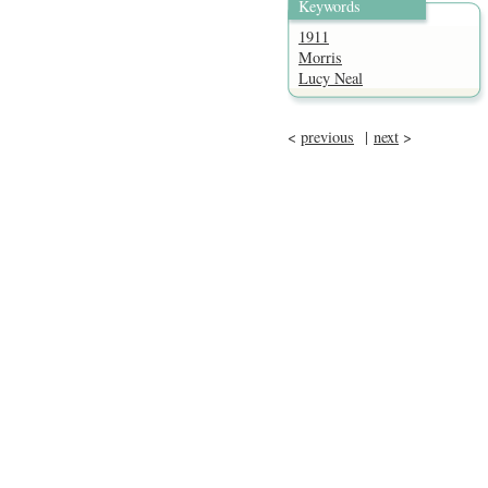
Keywords
1911
Morris
Lucy Neal
<
previous
|
next
>