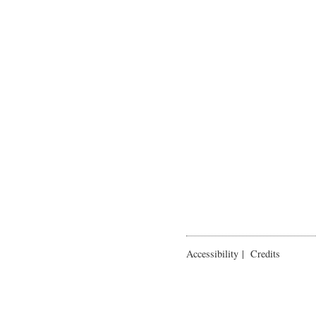
Accessibility
|
Credits