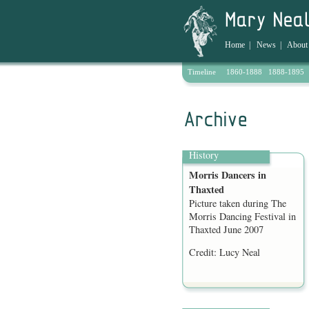
Home
|
News
|
About
Timeline
1860-1888
1888-1895
Archive
History
Morris Dancers in
Thaxted
Picture taken during The
Morris Dancing Festival in
Thaxted June 2007
Credit: Lucy Neal