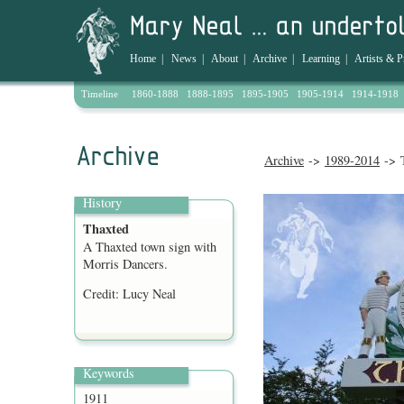
Home
|
News
|
About
|
Archive
|
Learning
|
Artists & P
Timeline
1860-1888
1888-1895
1895-1905
1905-1914
1914-1918
Archive
->
1989-2014
-> 
History
Thaxted
A Thaxted town sign with
Morris Dancers.
Credit: Lucy Neal
Keywords
1911