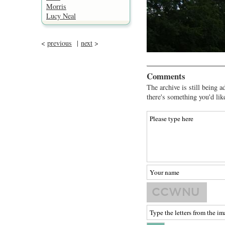
Morris
Lucy Neal
<
previous
|
next
>
Comments
The archive is still being a
there's something you'd lik