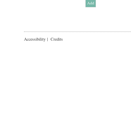
Accessibility
|
Credits