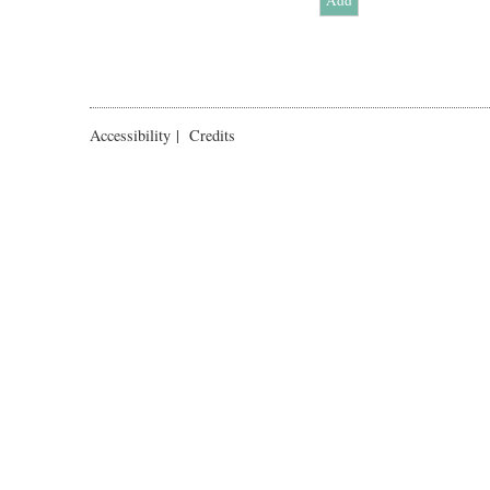
Accessibility
|
Credits