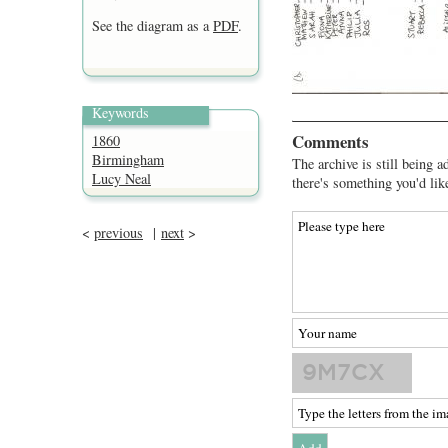
See the diagram as a
PDF
.
Keywords
Comments
1860
Birmingham
The archive is still being a
Lucy Neal
there's something you'd lik
<
previous
|
next
>