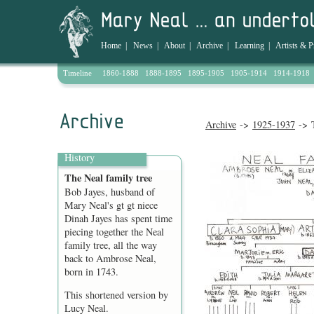
Home
|
News
|
About
|
Archive
|
Learning
|
Artists & P
Timeline
1860-1888
1888-1895
1895-1905
1905-1914
1914-1918
Archive
->
1925-1937
-> T
History
The Neal family tree
Bob Jayes, husband of
Mary Neal's gt gt niece
Dinah Jayes has spent time
piecing together the Neal
family tree, all the way
back to Ambrose Neal,
born in 1743.
This shortened version by
Lucy Neal.