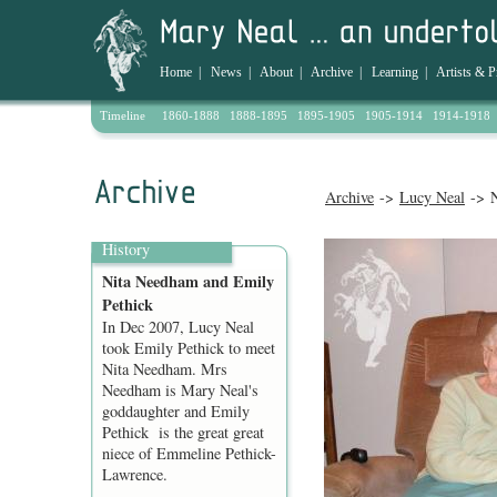
Home
|
News
|
About
|
Archive
|
Learning
|
Artists & P
Timeline
1860-1888
1888-1895
1895-1905
1905-1914
1914-1918
Archive
->
Lucy Neal
-> N
History
Nita Needham and Emily
Pethick
In Dec 2007, Lucy Neal
took Emily Pethick to meet
Nita Needham. Mrs
Needham is Mary Neal's
goddaughter and Emily
Pethick is the great great
niece of Emmeline Pethick-
Lawrence.