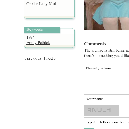
Credit: Lucy Neal
Keywords
1974
Emily Pethick
Comments
The archive is still being a
there's something you'd lik
<
previous
|
next
>