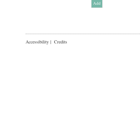
Accessibility
|
Credits