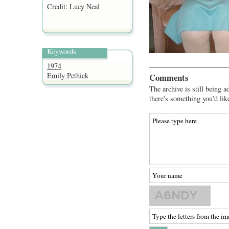
Credit: Lucy Neal
Keywords
1974
Emily Pethick
Comments
The archive is still being a
there's something you'd lik