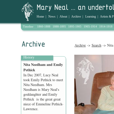
Home
|
News
|
About
|
Archive
|
Learning
|
Artists & P
Timeline
1860-1888
1888-1895
1895-1905
1905-1914
1914-1918
Archive
->
Search
-> Nita
History
Nita Needham and Emily
Pethick
In Dec 2007, Lucy Neal
took Emily Pethick to meet
Nita Needham. Mrs
Needham is Mary Neal's
goddaughter and Emily
Pethick is the great great
niece of Emmeline Pethick-
Lawrence.