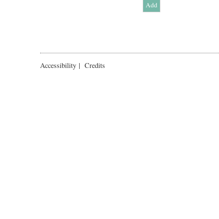
Accessibility
|
Credits