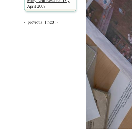
Mary Neal Research Day
April 2008
<
previous
|
next
>