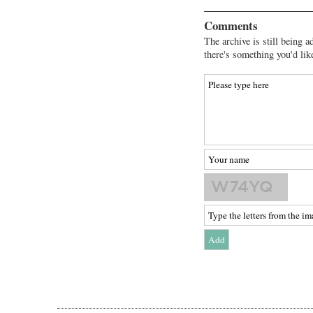
Comments
The archive is still being a
there's something you'd lik