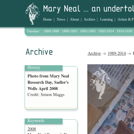
Home
|
News
|
About
|
Archive
|
Learning
|
Artists & P
Timeline
1860-1888
1888-1895
1895-1905
1905-1914
1914-1918
Archive
->
1989-2014
-> P
History
Photo from Mary Neal
Research Day, Sadler's
Wells April 2008
Credit: Simon Maggs
Keywords
2008