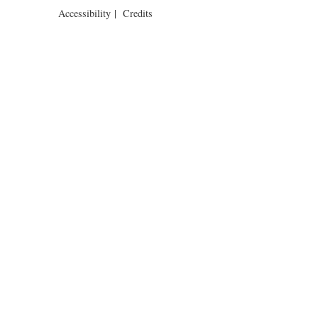
Accessibility
|
Credits