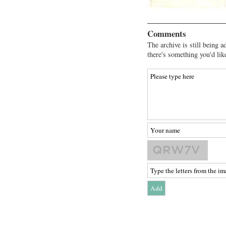
Comments
The archive is still being a
there's something you'd lik