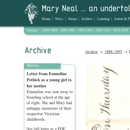
Home
|
News
|
About
|
Archive
|
Learning
|
Artists & P
Timeline
1860-1888
1888-1895
1895-1905
1905-1914
1914-1918
Archive
->
1888-1895
-> L
History
Letter from Emmeline
Pethick as a young girl to
her mother
Emmeline was sent away to
boarding school at the age
of eight. She and Mary had
unhappy memories of their
respective Victorian
childhoods.
See full letter as a
PDF
.