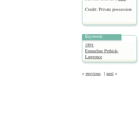
Credit: Private possession
Keywords
1891
Emmeline Pethick-
Lawrence
<
previous
|
next
>