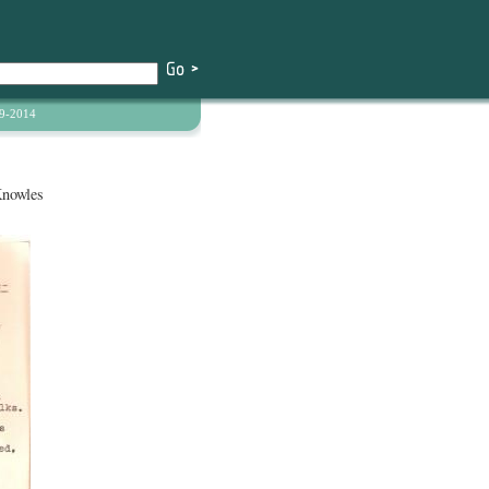
9-2014
Knowles