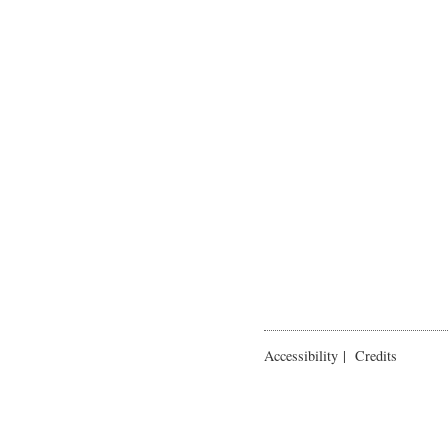
Accessibility
|
Credits