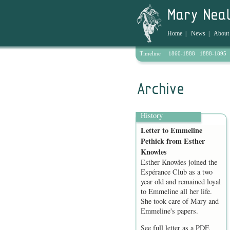
Home
|
News
|
About
Timeline
1860-1888
1888-1895
Archive
History
Letter to Emmeline
Pethick from Esther
Knowles
Esther Knowles joined the
Espérance Club as a two
year old and remained loyal
to Emmeline all her life.
She took care of Mary and
Emmeline's papers.
See full letter as a
PDF
.