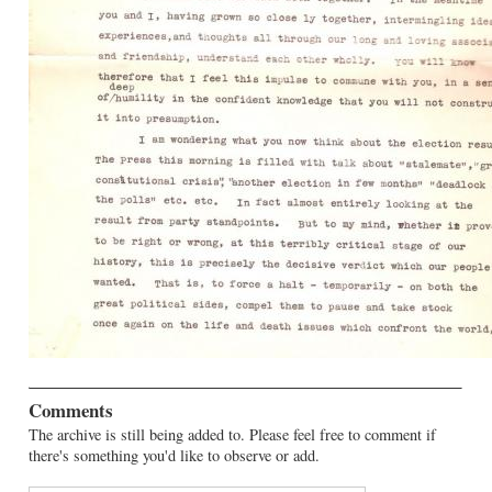
Comments
The archive is still being added to. Please feel free to comment if
there's something you'd like to observe or add.