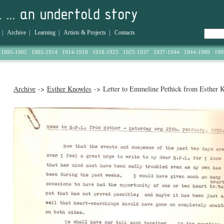
|
Archive
|
Learning
|
Artists & Projects
|
Contacts
1895-1905
1905-1914
1914-1918
1918-1925
1925-1937
1937-1944
1944-1989
198
Archive
->
Esther Knowles
-> Letter to Emmeline Pethick from Esther 