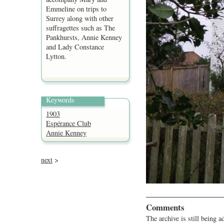
Emmeline on trips to
Surrey along with other
suffragettes such as The
Pankhursts, Annie Kenney
and Lady Constance
Lytton.
Keywords
1903
Espérance Club
Annie Kenney
next
>
Comments
The archive is still being a