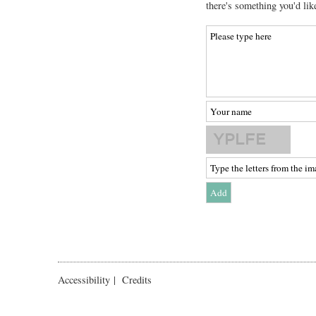
there's something you'd lik
Accessibility
|
Credits