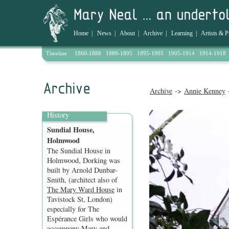
Home
|
News
|
About
|
Archive
|
Learning
|
Artists & P
Timeline
1860-1888
1888-1895
1895-1905
1905-1914
1914-1918
Archive
->
Annie Kenney
-
History
Sundial House,
Holmwood
The Sundial House in
Holmwood, Dorking was
built by Arnold Dunbar-
Smith, (architect also of
The Mary Ward House
in
Tavistock St, London)
especially for The
Espérance Girls who would
accompany Mary and