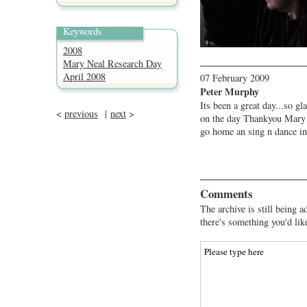
Keywords
2008
Mary Neal Research Day
April 2008
07 February 2009
Peter Murphy
Its been a great day...so gl
<
previous
|
next
>
on the day Thankyou Mary .
go home an sing n dance in
Comments
The archive is still being a
there's something you'd lik