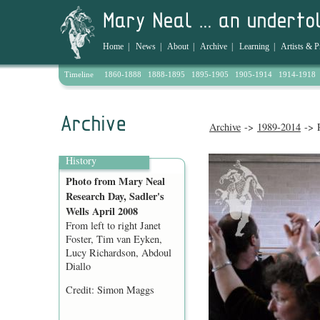
Home
|
News
|
About
|
Archive
|
Learning
|
Artists & P
Timeline
1860-1888
1888-1895
1895-1905
1905-1914
1914-1918
Archive
->
1989-2014
-> P
History
Photo from Mary Neal
Research Day, Sadler's
Wells April 2008
From left to right Janet
Foster, Tim van Eyken,
Lucy Richardson, Abdoul
Diallo
Credit: Simon Maggs