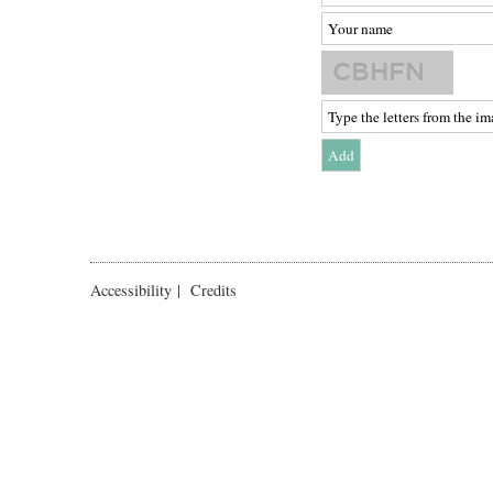
Accessibility
|
Credits